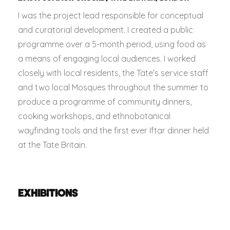
I was the project lead responsible for conceptual
and curatorial development. I created a public
programme over a 5-month period, using food as
a means of engaging local audiences. I worked
closely with local residents, the Tate’s service staff
and two local Mosques throughout the summer to
produce a programme of community dinners,
cooking workshops, and ethnobotanical
wayfinding tools and the first ever Iftar dinner held
at the Tate Britain.
EXHIBITIONS