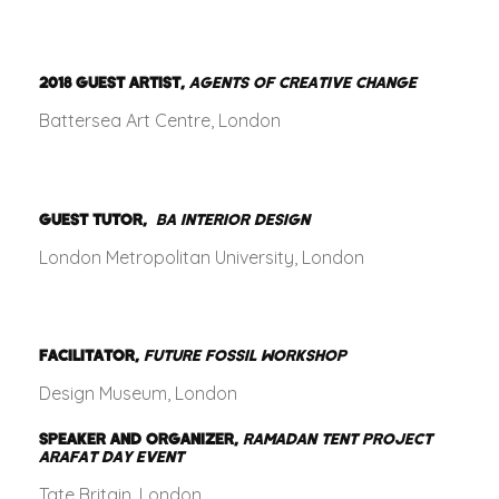
2018
GUEST ARTIST,
AGENTS OF CREATIVE CHANGE
Battersea Art Centre, London
GUEST TUTOR,
BA INTERIOR DESIGN
London Metropolitan University, London
FACILITATOR,
FUTURE FOSSIL WORKSHOP
Design Museum, London
SPEAKER AND ORGANIZER,
RAMADAN TENT PROJECT
ARAFAT DAY EVENT
Tate Britain, London