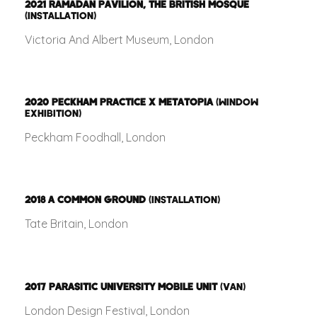
2021
RAMADAN PAVILION, THE BRITISH MOSQUE
(INSTALLATION)
Victoria And Albert Museum, London
2020
PECKHAM PRACTICE X METATOPIA
(WINDOW
EXHIBITION)
Peckham Foodhall, London
2018
A COMMON GROUND
(INSTALLATION)
Tate Britain, London
2017
PARASITIC UNIVERSITY MOBILE UNIT
(VAN)
London Design Festival, London