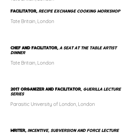
FACILITATOR,
RECIPE EXCHANGE COOKING WORKSHOP
Tate Britain, London
CHEF AND FACILITATOR,
A SEAT AT THE TABLE ARTIST
DINNER
Tate Britain, London
2017
ORGANIZER AND FACILITATOR
,
GUERILLA LECTURE
SERIES
Parasitic University of London, London
WRITER,
INCENTIVE, SUBVERSION AND FORCE LECTURE