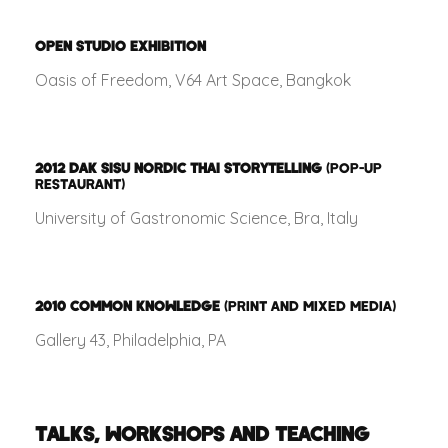
OPEN STUDIO EXHIBITION
Oasis of Freedom, V64 Art Space, Bangkok
2012
DAK SISU NORDIC THAI STORYTELLING
(POP-UP
RESTAURANT)
University of Gastronomic Science, Bra, Italy
2010
COMMON KNOWLEDGE
(PRINT AND MIXED MEDIA)
Gallery 43, Philadelphia, PA
TALKS, WORKSHOPS AND TEACHING