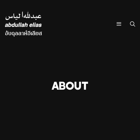
ABOUT