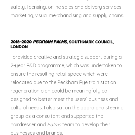
safety, licensing, online sales and delivery services,
marketing, visual merchandising and supply chains.
2018–2020
PECKHAM PALMS
,
SOUTHWARK COUNCIL,
LONDON
I provided creative and strategic support during a
2-year R&D programme, which was undertaken to
ensure the resulting retail space which were
relocated due to the Peckham Rye train station
regeneration plan could be meaningfully co-
designed to better meet the users’ business and
cultural needs. I also sat on the board and steering
group as a consultant and supported the
hairdresser and
Palms
team to develop their
businesses and brands.