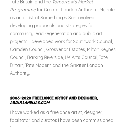
Tate Britain and the
Tomorrow’s Market
Programme
for Greater London Authority. My role
as an artist at Something & Son involved
developing proposals and strategies for
community lead regeneration and public art
projects. I developed work for Southwark Council,
Camden Council, Grosvenor Estates, Milton Keynes
Council, Barking Riverside, UK Arts Council, Tate
Britain, Tate Modern and the Greater London
Authority.
2006–2020
FREELANCE ARTIST AND DESIGNER,
ABDULLAHELIAS.COM
I have worked as a freelance artist, designer,
facilitator and curator. I have been commissioned