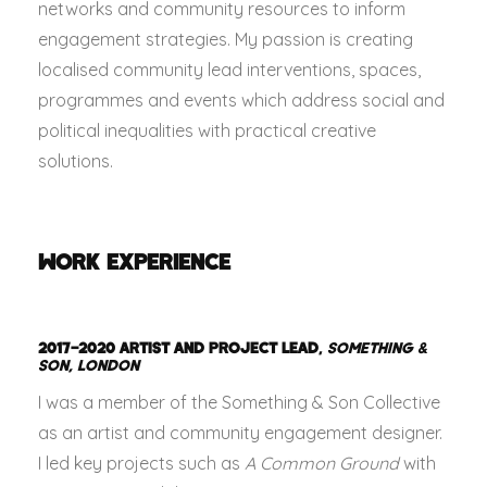
networks and community resources to inform
engagement strategies. My passion is creating
localised community lead interventions, spaces,
programmes and events which address social and
political inequalities with practical creative
solutions.
WORK EXPERIENCE
2017–2020
ARTIST AND PROJECT LEAD
,
SOMETHING &
SON, LONDON
I was a member of the Something & Son Collective
as an artist and community engagement designer.
I led key projects such as
A Common Ground
with