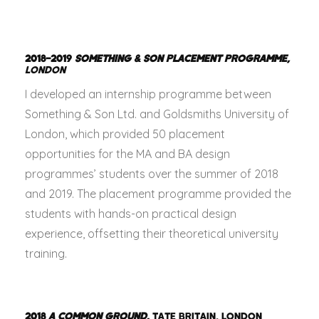
2018–2019
SOMETHING & SON PLACEMENT PROGRAMME,
LONDON
I developed an internship programme between
Something & Son Ltd. and Goldsmiths University of
London, which provided 50 placement
opportunities for the MA and BA design
programmes’ students over the summer of 2018
and 2019. The placement programme provided the
students with hands-on practical design
experience, offsetting their theoretical university
training.
2018
A COMMON GROUND
,
TATE BRITAIN, LONDON