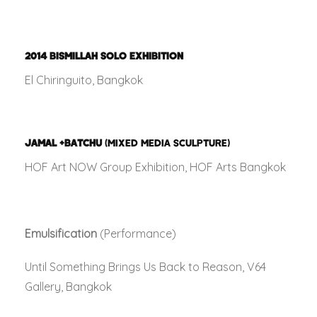
2014
BISMILLAH SOLO EXHIBITION
El Chiringuito, Bangkok
JAMAL +BATCHU
(MIXED MEDIA SCULPTURE)
HOF Art NOW Group Exhibition, HOF Arts Bangkok
Emulsification
(Performance)
Until Something Brings Us Back to Reason, V64
Gallery, Bangkok