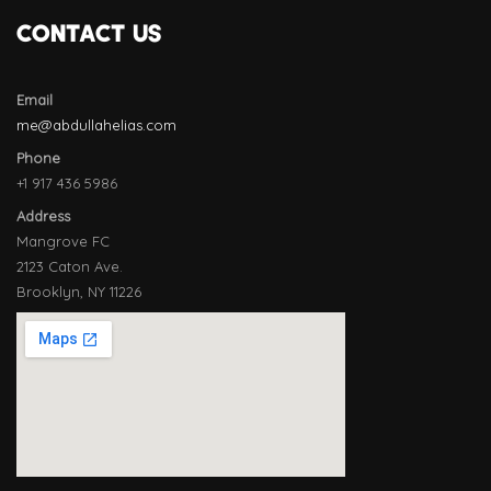
CONTACT US
Email
me@abdullahelias.com
Phone
+1 917 436 5986
Address
Mangrove FC
2123 Caton Ave.
Brooklyn, NY 11226