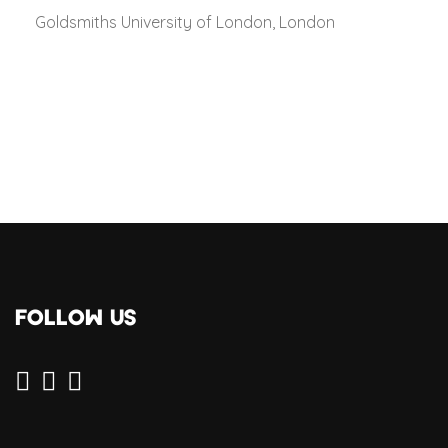
Goldsmiths University of London, London
FOLLOW US