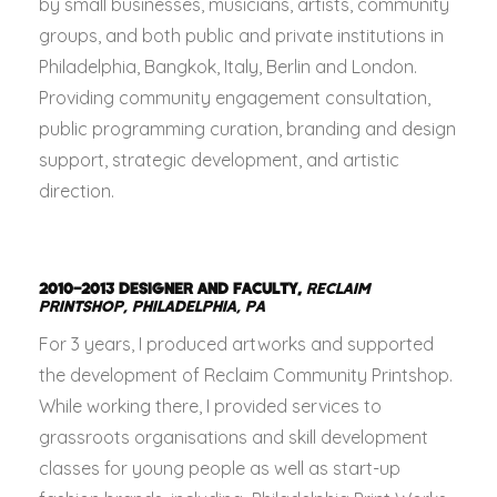
by small businesses, musicians, artists, community
groups, and both public and private institutions in
Philadelphia, Bangkok, Italy, Berlin and London.
Providing community engagement consultation,
public programming curation, branding and design
support, strategic development, and artistic
direction.
2010–2013
DESIGNER AND FACULTY,
RECLAIM
PRINTSHOP, PHILADELPHIA, PA
For 3 years, I produced artworks and supported
the development of Reclaim Community Printshop.
While working there, I provided services to
grassroots organisations and skill development
classes for young people as well as start-up