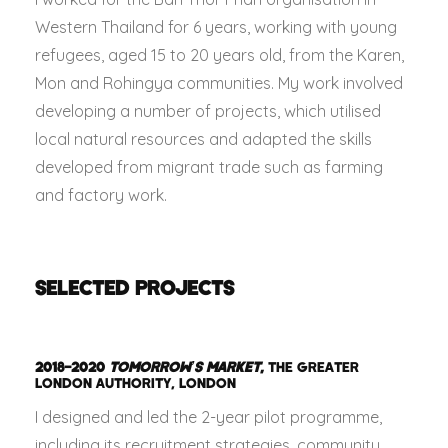
Western Thailand for 6 years, working with young
refugees, aged 15 to 20 years old, from the Karen,
Mon and Rohingya communities. My work involved
developing a number of projects, which utilised
local natural resources and adapted the skills
developed from migrant trade such as farming
and factory work.
SELECTED PROJECTS
2018–2020
TOMORROW’S MARKET
,
THE GREATER
LONDON AUTHORITY, LONDON
I designed and led the 2-year pilot programme,
including its recruitment strategies, community