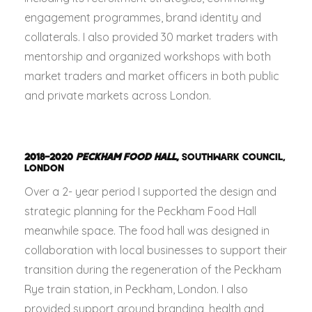
engagement programmes, brand identity and
collaterals. I also provided 30 market traders with
mentorship and organized workshops with both
market traders and market officers in both public
and private markets across London.
2018–2020
PECKHAM FOOD HALL
,
SOUTHWARK COUNCIL,
LONDON
Over a 2- year period I supported the design and
strategic planning for the Peckham Food Hall
meanwhile space. The food hall was designed in
collaboration with local businesses to support their
transition during the regeneration of the Peckham
Rye train station, in Peckham, London. I also
provided support around branding, health and