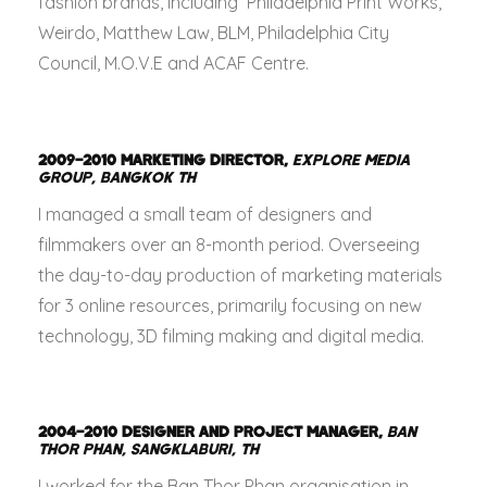
fashion brands, including Philadelphia Print Works,
Weirdo, Matthew Law, BLM, Philadelphia City
Council, M.O.V.E and ACAF Centre.
2009–2010
MARKETING DIRECTOR,
EXPLORE MEDIA
GROUP, BANGKOK TH
I managed a small team of designers and
filmmakers over an 8-month period. Overseeing
the day-to-day production of marketing materials
for 3 online resources, primarily focusing on new
technology, 3D filming making and digital media.
2004–2010
DESIGNER AND PROJECT MANAGER,
BAN
THOR PHAN, SANGKLABURI, TH
I worked for the Ban Thor Phan organisation in