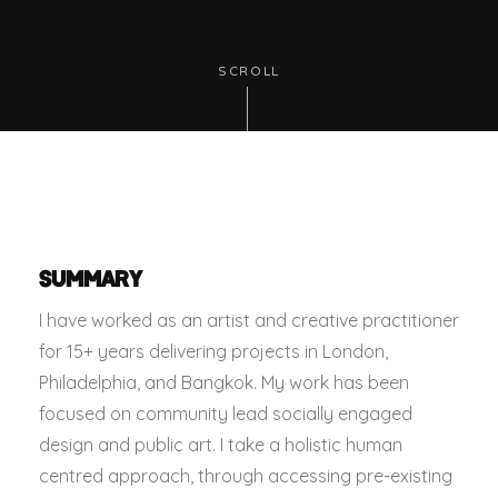
SCROLL
SUMMARY
I have worked as an artist and creative practitioner
for 15+ years delivering projects in London,
Philadelphia, and Bangkok. My work has been
focused on community lead socially engaged
design and public art. I take a holistic human
centred approach, through accessing pre-existing