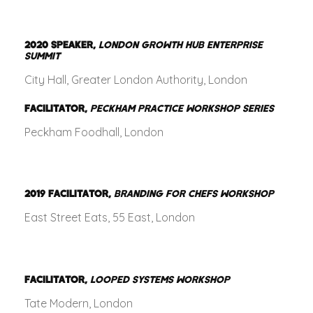
2020
SPEAKER,
LONDON GROWTH HUB ENTERPRISE
SUMMIT
City Hall, Greater London Authority, London
FACILITATOR,
PECKHAM PRACTICE WORKSHOP SERIES
Peckham Foodhall, London
2019
FACILITATOR,
BRANDING FOR CHEFS WORKSHOP
East Street Eats, 55 East, London
FACILITATOR,
LOOPED SYSTEMS WORKSHOP
Tate Modern, London