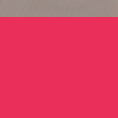
BIO
Abdullah Elias
Abdullah Elias (b. 1985, Philadelphia) is an artist,
designer and curator, primarily working in socially
engaged art initiatives. For the last fifteen years, he