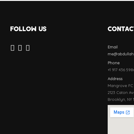
FOLLOW US
CONTAC
Email
me@abdullahe
Phone
+1 917 436 598
Address
Mangrove FC
2123 Caton Av
Brooklyn, NY 