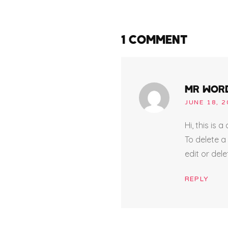
1 COMMENT
MR WOR
JUNE 18, 2
Hi, this is 
To delete a
edit or del
REPLY