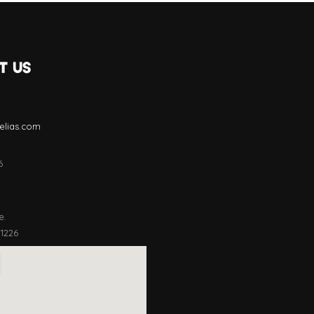
T US
lias.com
6
e.
11226