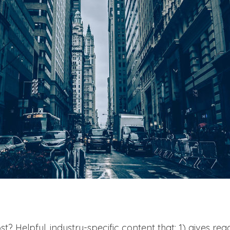
t? Helpful, industry-specific content that: 1) gives re