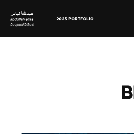
2025 PORTFOLIO
B