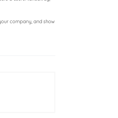
e your company, and show