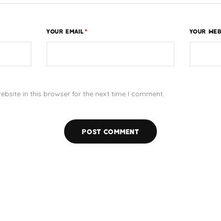
YOUR EMAIL
*
YOUR WEB
bsite in this browser for the next time I comment.