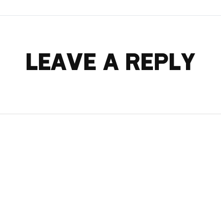
LEAVE A REPLY