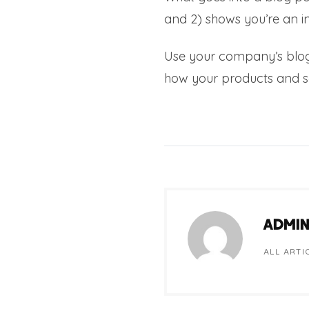
and 2) shows you’re an in
Use your company’s blog
how your products and s
ADMI
ALL ARTI