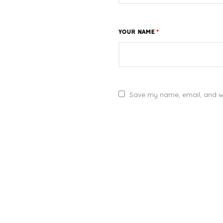
YOUR NAME
*
Save my name, email, and we