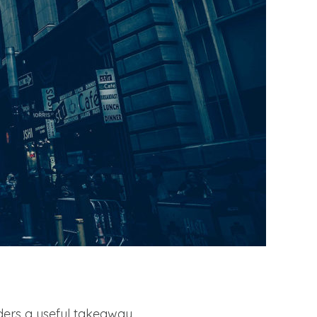
aders a useful takeaway,