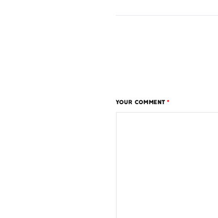
YOUR COMMENT
*