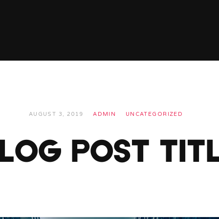
AUGUST 3, 2019
ADMIN
UNCATEGORIZED
LOG POST TIT