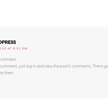
DPRESS
010 AT 8:51 PM
a comment.
 comment, just log in and view the post's comments. There you
ete them.