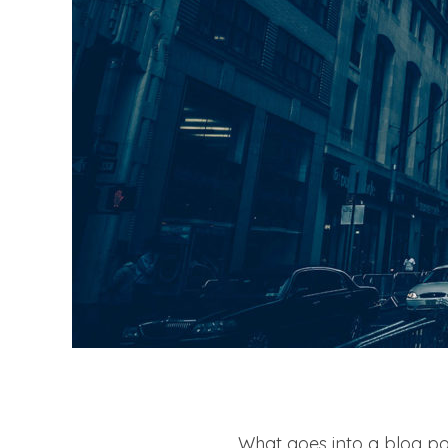
What goes into a blog pos