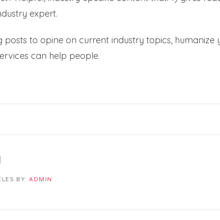
dustry expert.
 posts to opine on current industry topics, humaniz
ervices can help people.
N
CLES BY:
ADMIN