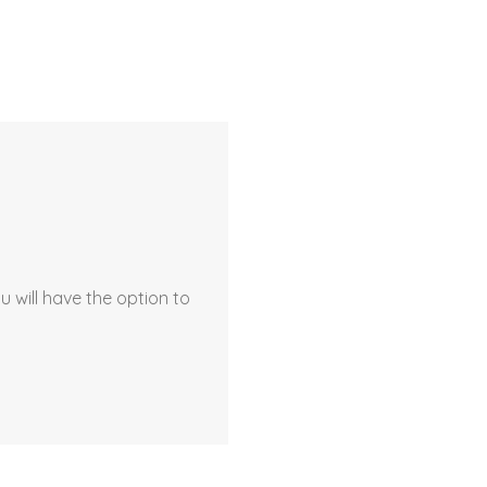
 will have the option to