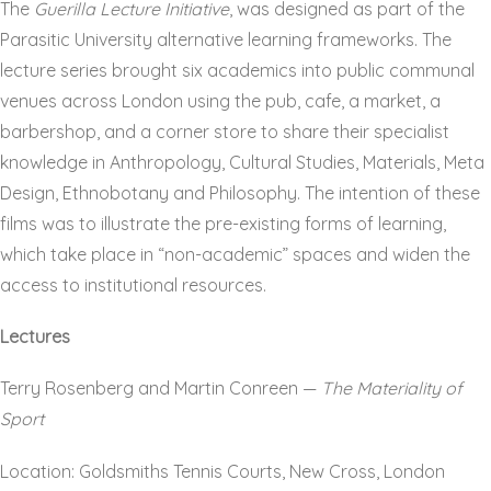
The
Guerilla Lecture Initiative
, was designed as part of the
Parasitic University alternative learning frameworks. The
lecture series brought six academics into public communal
venues across London using the pub, cafe, a market, a
barbershop, and a corner store to share their specialist
knowledge in Anthropology, Cultural Studies, Materials, Meta
Design, Ethnobotany and Philosophy. The intention of these
films was to illustrate the pre-existing forms of learning,
which take place in “non-academic” spaces and widen the
access to institutional resources.
Lectures
Terry Rosenberg and Martin Conreen —
The Materiality of
Sport
Location: Goldsmiths Tennis Courts, New Cross, London