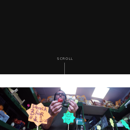
SCROLL