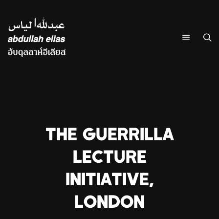
THE GUERRILLA
LECTURE
INITIATIVE,
LONDON