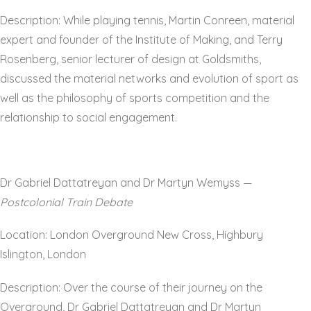
Description: While playing tennis, Martin Conreen, material
expert and founder of the Institute of Making, and Terry
Rosenberg, senior lecturer of design at Goldsmiths,
discussed the material networks and evolution of sport as
well as the philosophy of sports competition and the
relationship to social engagement.
Dr Gabriel Dattatreyan and Dr Martyn Wemyss —
Postcolonial Train Debate
Location: London Overground New Cross, Highbury
Islington, London
Description: Over the course of their journey on the
Overground, Dr Gabriel Dattatreyan and Dr Martyn