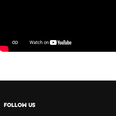
FOLLOW US