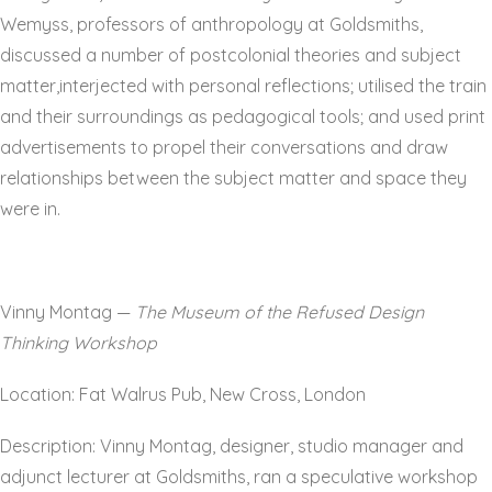
Wemyss, professors of anthropology at Goldsmiths,
discussed a number of postcolonial theories and subject
matter,interjected with personal reflections; utilised the train
and their surroundings as pedagogical tools; and used print
advertisements to propel their conversations and draw
relationships between the subject matter and space they
were in.
Vinny Montag —
The Museum of the Refused Design
Thinking Workshop
Location: Fat Walrus Pub, New Cross, London
Description: Vinny Montag, designer, studio manager and
adjunct lecturer at Goldsmiths, ran a speculative workshop