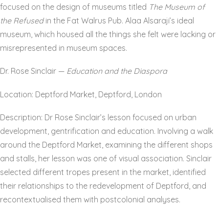
focused on the design of museums titled
The Museum of
the Refused
in the Fat Walrus Pub. Alaa Alsaraji’s ideal
museum, which housed all the things she felt were lacking or
misrepresented in museum spaces.
Dr. Rose Sinclair —
Education and the Diaspora
Location: Deptford Market, Deptford, London
Description: Dr Rose Sinclair’s lesson focused on urban
development, gentrification and education. Involving a walk
around the Deptford Market, examining the different shops
and stalls, her lesson was one of visual association. Sinclair
selected different tropes present in the market, identified
their relationships to the redevelopment of Deptford, and
recontextualised them with postcolonial analyses.