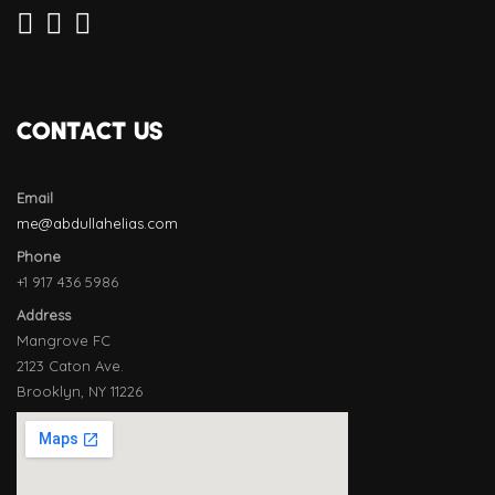
CONTACT US
Email
me@abdullahelias.com
Phone
+1 917 436 5986
Address
Mangrove FC
2123 Caton Ave.
Brooklyn, NY 11226