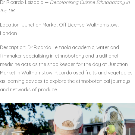
Dr Ricardo Leizaola —
Decolonising Cuisine Ethnobotany in
the UK
Location: Junction Market Off License, Walthamstow,
London
Description: Dr Ricardo Leizaola academic, writer and
filmmaker specialising in ethnobotany and traditional
medicine acts as the shop keeper for the day at Junction
Market in Walthamstow. Ricardo used fruits and vegetables
as learning devices to explore the ethnobotanical journeys
and networks of produce.