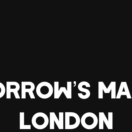
RROW’S MA
LONDON