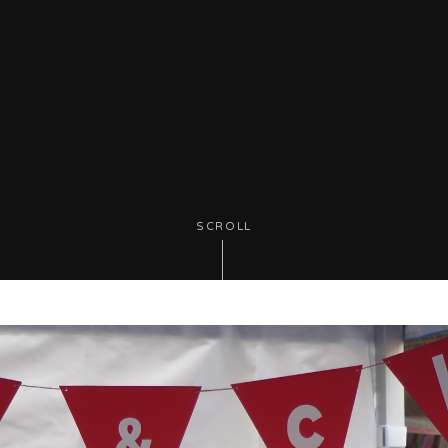
SCROLL