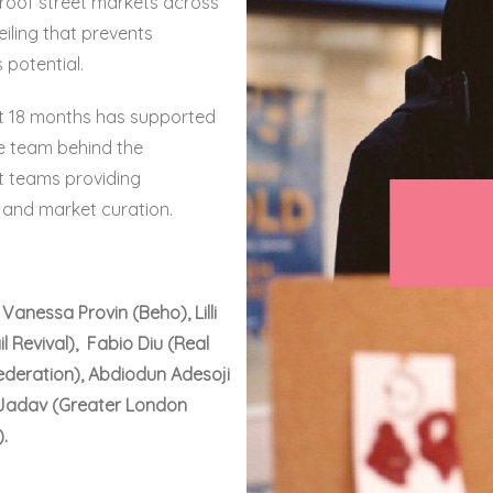
oof street markets across
ling that prevents
 potential.
ast 18 months has supported
e team behind the
 teams providing
 and market curation.
anessa Provin (Beho), Lilli
l Revival), Fabio Diu (Real
ederation), Abdiodun Adesoji
 Jadav (Greater London
.