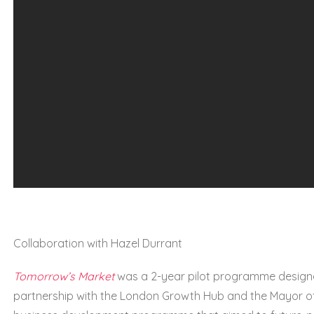
Collaboration with Hazel Durrant
Tomorrow’s Market
was a 2-year pilot programme designe
partnership with the London Growth Hub and the Mayor of