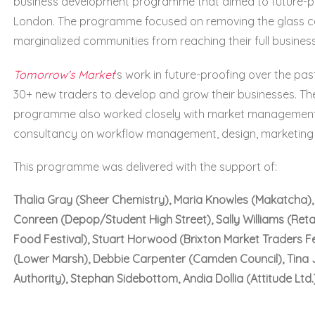
business development programme that aimed to future-pr
London. The programme focused on removing the glass cei
marginalized communities from reaching their full business
Tomorrow’s Market
’s work in future-proofing over the p
30+ new traders to develop and grow their businesses. Th
programme also worked closely with market management
consultancy on workflow management, design, marketing
This programme was delivered with the support of:
Thalia Gray (Sheer Chemistry), Maria Knowles (Makatcha), V
Conreen (Depop/Student High Street), Sally Williams (Retai
Food Festival), Stuart Horwood (Brixton Market Traders F
(Lower Marsh), Debbie Carpenter (Camden Council), Tina
Authority), Stephan Sidebottom, Andia Dollia (Attitude Ltd.)