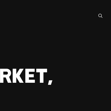
RKET,