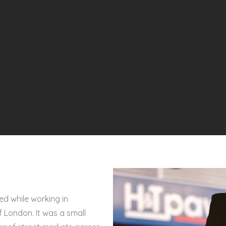
d while working in
 London. It was a small