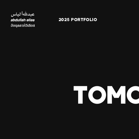
2025 PORTFOLIO
TOMO